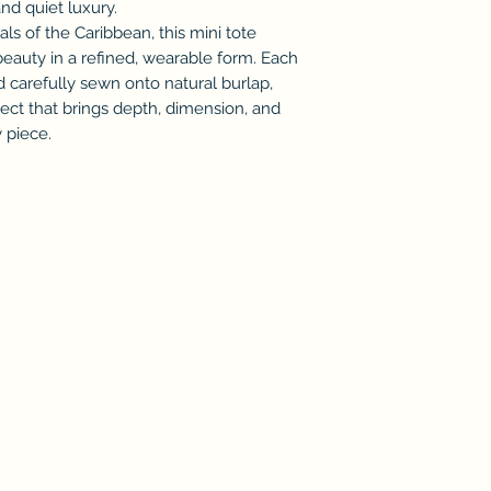
and quiet luxury.
als of the Caribbean, this mini tote
beauty in a refined, wearable form. Each
and carefully sewn onto natural burlap,
ffect that brings depth, dimension, and
 piece.