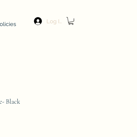
Log In
olicies
e- Black
e