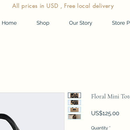
All prices in USD , Free local delivery
Home
Shop
Our Story
Store P
Floral Mini Tot
Pric
US$125.00
Quantity
*