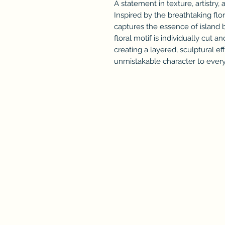
A statement in texture, artistry, 
Inspired by the breathtaking flor
captures the essence of island 
floral motif is individually cut 
creating a layered, sculptural e
unmistakable character to every