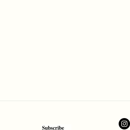
Subscribe